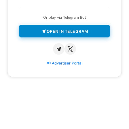
Or play via Telegram Bot
OPEN IN TELEGRAM
📢 Advertiser Portal