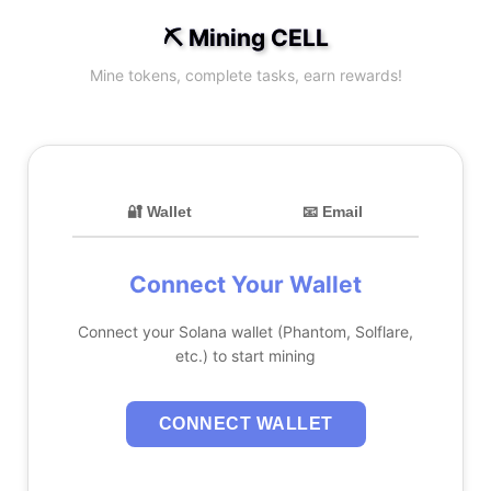
⛏️ Mining CELL
Mine tokens, complete tasks, earn rewards!
🔐 Wallet
📧 Email
Connect Your Wallet
Connect your Solana wallet (Phantom, Solflare,
etc.) to start mining
CONNECT WALLET